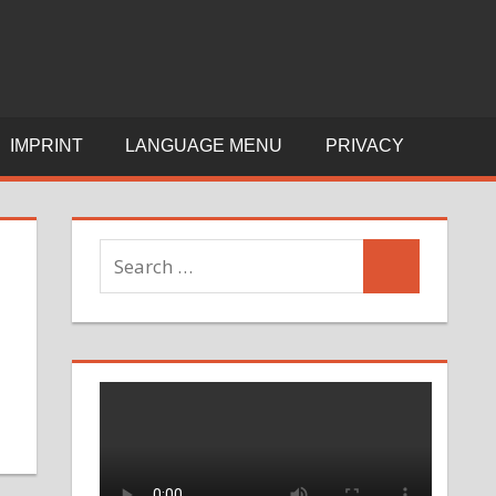
Y
C
IMPRINT
LANGUAGE MENU
PRIVACY
I
E
Search
Search
for: