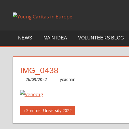
Skip
to
Blog
content
NEWS
MAIN IDEA
VOLUNTEERS BLOG
IMG_0438
26/09/2022
ycadmin
Post
Previous
Summer University 2022
Post:
navigation