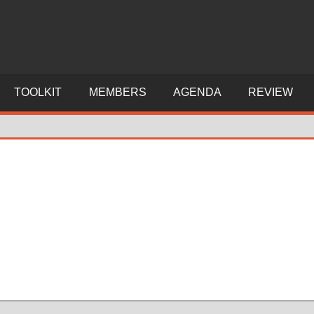
TOOLKIT
MEMBERS
AGENDA
REVIEW