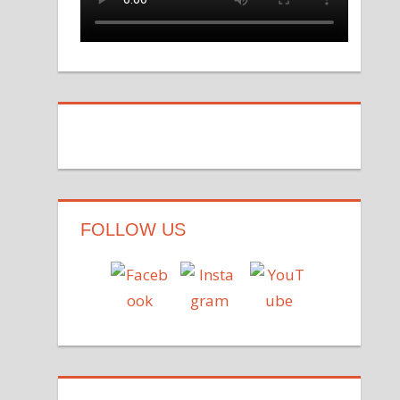
FOLLOW US