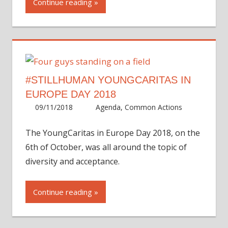
Continue reading
#STILLHUMAN YOUNGCARITAS IN
EUROPE DAY 2018
09/11/2018
Martha
Agenda
,
Common Actions
The YoungCaritas in Europe Day 2018, on the
6th of October, was all around the topic of
diversity and acceptance.
Continue reading