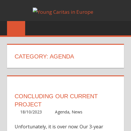
Skip
YOUN
to
Blog
content
CARIT
IN
EUROP
CATEGORY:
AGENDA
CONCLUDING OUR CURRENT
PROJECT
18/10/2023
Irene
Agenda
,
News
Unfortunately, it is over now: Our 3-year