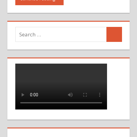
Search
Search
for: