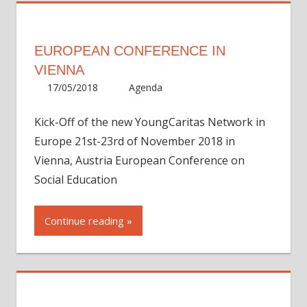
EUROPEAN CONFERENCE IN
VIENNA
17/05/2018
Martha
Agenda
Kick-Off of the new YoungCaritas Network in
Europe 21st-23rd of November 2018 in
Vienna, Austria European Conference on
Social Education
Continue reading