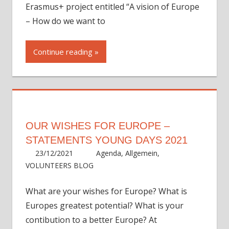
Erasmus+ project entitled “A vision of Europe
– How do we want to
Continue reading
OUR WISHES FOR EUROPE –
STATEMENTS YOUNG DAYS 2021
23/12/2021
ycadmin
Agenda
,
Allgemein
,
VOLUNTEERS BLOG
What are your wishes for Europe? What is
Europes greatest potential? What is your
contibution to a better Europe? At