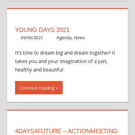
YOUNG DAYS 2021
09/06/2021
ycadmin
Agenda
,
News
It’s time to dream big and dream together! It
takes you and your imagination of a just,
healthy and beautiful
Continue reading
4DAYS4FUTURE – ACTIONMEETING