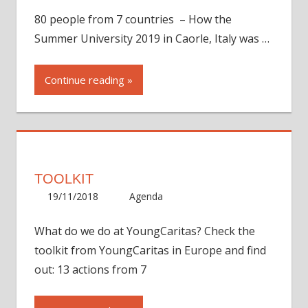
80 people from 7 countries – How the
Summer University 2019 in Caorle, Italy was …
Continue reading
TOOLKIT
19/11/2018
Eva Bickar
Agenda
One comment
What do we do at YoungCaritas? Check the
toolkit from YoungCaritas in Europe and find
out: 13 actions from 7