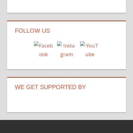
FOLLOW US
WE GET SUPPORTED BY