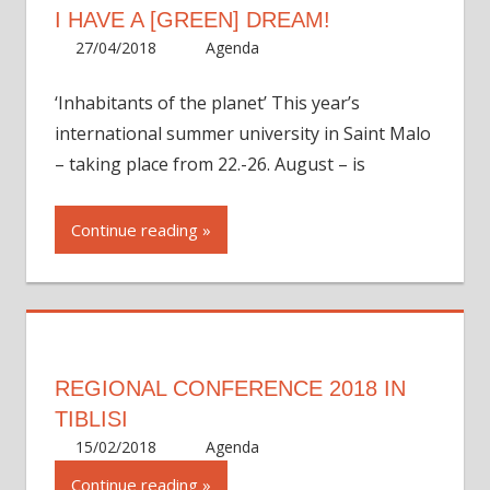
I HAVE A [GREEN] DREAM!
27/04/2018
Martha
Agenda
‘Inhabitants of the planet’ This year’s
international summer university in Saint Malo
– taking place from 22.-26. August – is
Continue reading
REGIONAL CONFERENCE 2018 IN
TIBLISI
15/02/2018
Martha
Agenda
Continue reading