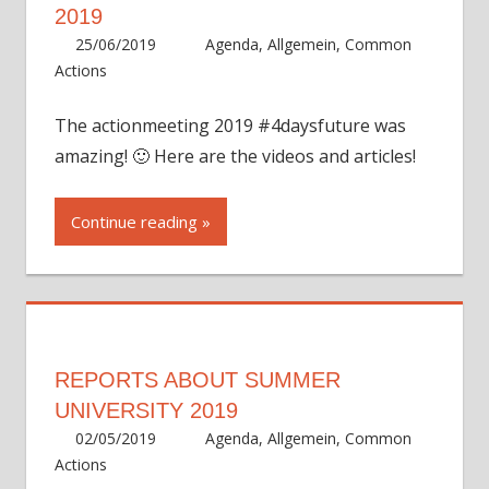
2019
25/06/2019
Eva Bickar
Agenda
,
Allgemein
,
Common
Actions
The actionmeeting 2019 #4daysfuture was
amazing! 🙂 Here are the videos and articles!
Continue reading
REPORTS ABOUT SUMMER
UNIVERSITY 2019
02/05/2019
Eva Bickar
Agenda
,
Allgemein
,
Common
Actions