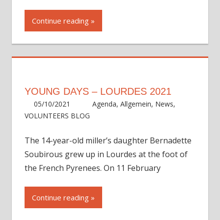
Continue reading
YOUNG DAYS – LOURDES 2021
05/10/2021
ycadmin
Agenda
,
Allgemein
,
News
,
VOLUNTEERS BLOG
The 14-year-old miller’s daughter Bernadette
Soubirous grew up in Lourdes at the foot of
the French Pyrenees. On 11 February
Continue reading