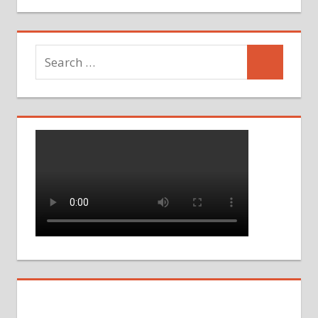
Search
Search
for: