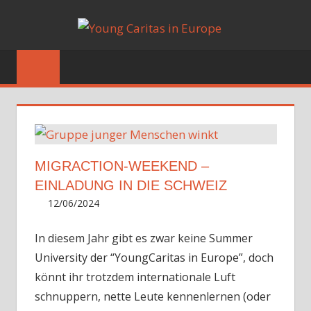
Skip
YOUN
to
Blog
content
CARIT
IN
EUROP
CON
PRO
MIGRACTION-WEEKEND –
18/1
EINLADUNG IN DIE SCHWEIZ
ibition
12/06/2024
Irene
m,
Unfort
, one
Erasmu
In diesem Jahr gibt es zwar keine Summer
– How 
University der “YoungCaritas in Europe”, doch
future
könnt ihr trotzdem internationale Luft
schnuppern, nette Leute kennenlernen (oder