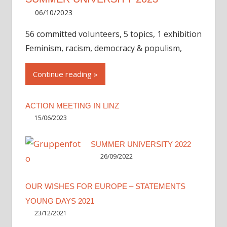
06/10/2023
Irene
56 committed volunteers, 5 topics, 1 exhibition
Feminism, racism, democracy & populism,
Continue reading
ACTION MEETING IN LINZ
15/06/2023
SUMMER UNIVERSITY 2022
26/09/2022
OUR WISHES FOR EUROPE – STATEMENTS
YOUNG DAYS 2021
23/12/2021