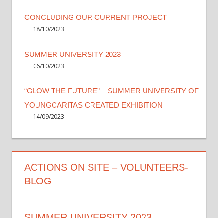
CONCLUDING OUR CURRENT PROJECT
18/10/2023
SUMMER UNIVERSITY 2023
06/10/2023
“GLOW THE FUTURE” – SUMMER UNIVERSITY OF
YOUNGCARITAS CREATED EXHIBITION
14/09/2023
ACTIONS ON SITE – VOLUNTEERS-
BLOG
SUMMER UNIVERSITY 2023