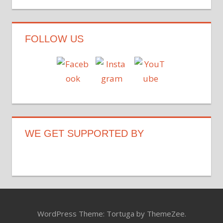
FOLLOW US
WE GET SUPPORTED BY
WordPress Theme: Tortuga by ThemeZee.