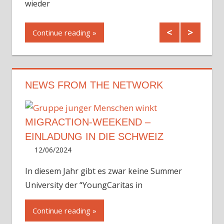
wieder
Cont
Continue reading
NEWS FROM THE NETWORK
MIGRACTION-WEEKEND –
EINLADUNG IN DIE SCHWEIZ
12/06/2024
Irene
In diesem Jahr gibt es zwar keine Summer
University der “YoungCaritas in
Continue reading