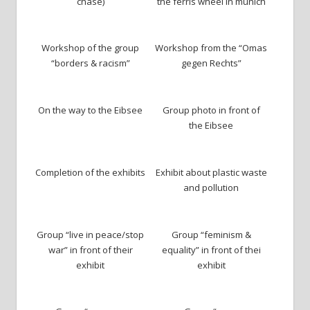
chase)
the ferris wheel in munich
Workshop of the group
Workshop from the “Omas
“borders & racism”
gegen Rechts”
On the way to the Eibsee
Group photo in front of
the Eibsee
Completion of the exhibits
Exhibit about plastic waste
and pollution
Group “live in peace/stop
Group “feminism &
war” in front of their
equality” in front of thei
exhibit
exhibit