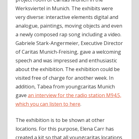
Werksviertel in Munich. The exhibits were
very diverse: interactive elements digital and
analogue, paintings, moving objects and even
a newly composed rap song including a video.
Gabriele Stark-Angermeier, Executive Director
of Caritas Munich-Freising, gave a welcoming
speech and was impressed and enthusiastic
about the exhibition. The exhibition could be
visited free of charge for another week. In
addition, Tabea from youngcaritas Munich
gave
an interview for the radio station M94.5,
which you can listen to here
.
The exhibition is to be shown at other
locations. For this purpose, Elena Carr has
created a kit so that all youngcaritas locations