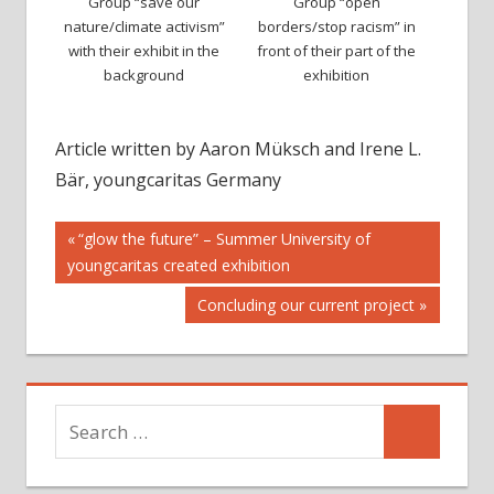
Group “save our
Group “open
nature/climate activism”
borders/stop racism” in
with their exhibit in the
front of their part of the
background
exhibition
Article written by Aaron Müksch and Irene L.
Bär, youngcaritas Germany
Post
Previous
“glow the future” – Summer University of
Post:
youngcaritas created exhibition
navigation
Next
Concluding our current project
Post:
Search
Search
for: