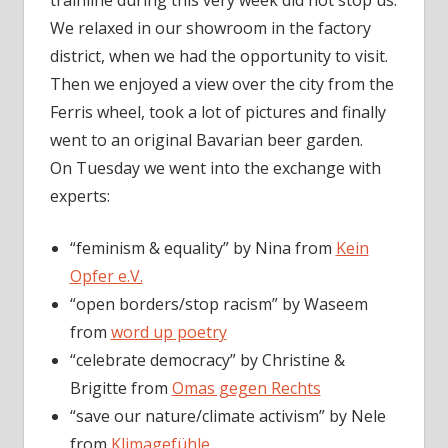
trainline during this very week did not stop us.
We relaxed in our showroom in the factory
district, when we had the opportunity to visit.
Then we enjoyed a view over the city from the
Ferris wheel, took a lot of pictures and finally
went to an original Bavarian beer garden.
On Tuesday we went into the exchange with
experts:
“feminism & equality” by Nina from
Kein
Opfer e.V.
“open borders/stop racism” by Waseem
from
word up poetry
“celebrate democracy” by Christine &
Brigitte from
Omas gegen Rechts
“save our nature/climate activism” by Nele
from
Klimagefühle