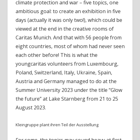
climate protection and war – five topics, one
ambitious goal: to create an exhibition in five
days (actually it was only two!), which could be
viewed at the end in the creative rooms of
Caritas Munich. And that with 56 people from
eight countries, most of whom had never seen
each other before! This is what the
youngcaritas volunteers from Luxembourg,
Poland, Switzerland, Italy, Ukraine, Spain,
Austria and Germany managed to do at the
Summer University 2023 under the title “Glow
the future” at Lake Starnberg from 21 to 25
August 2023.
Kleingruppe plant ihren Teil der Ausstellung