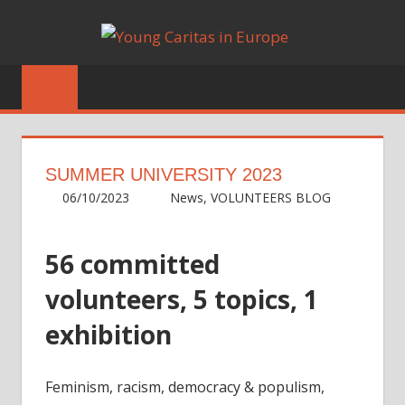
Skip
YOUN
to
Blog
content
CARIT
IN
EUROP
SUMMER UNIVERSITY 2023
06/10/2023
Irene
News
,
VOLUNTEERS BLOG
56 committed
volunteers, 5 topics, 1
exhibition
Feminism, racism, democracy & populism,