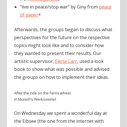
“live in peace/stop war” by Giny from
peace
of paper
+
Afterwards, the groups began to discuss what
perspectives for the future on the respective
topics might look like and to consider how
they wanted to present their results. Our
artistic supervisor,
Elena Carr
, used a look
book to show what was possible and advised
the groups on how to implement their ideas.
After the ride on the Ferris wheel
in Munich’s Werksviertel.
On Wednesday we spent a wonderful day at
the Eibsee (the one from the internet with