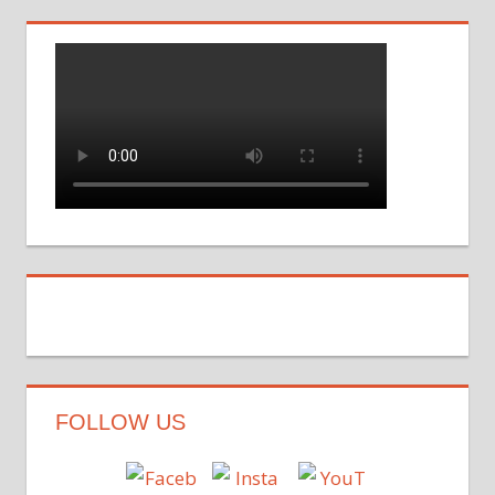
FOLLOW US