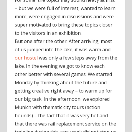
For some, the topics may sound heavy at first
– but we were full of interest, wanted to learn
more, were engaged in discussions and were
super motivated to bring these topics closer
to the visitors in an exhibition.
But one after the other: After arriving, most
of us jumped into the lake, it was warm and
our hostel
was only a few steps away from the
lake. In the evening we got to know each
other better with several games. We started
Monday by thinking about the future and
getting creative right away – to warm up for
our big task. In the afternoon, we explored
Munich with thematic city tours (action
bounds) – the fact that it was very hot and
that there was rail replacement service on the