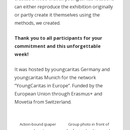
can either reproduce the exhibition originally
or partly create it themselves using the
methods, we created.
Thank you to all participants for your
commitment and this unforgettable
week!
It was hosted by youngcaritas Germany and
youngcaritas Munich for the network
“YoungCaritas in Europe”. Funded by the
European Union through Erasmus+ and
Movetia from Switzerland.
Action-bound (paper
Group photo in front of