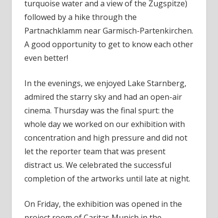
turquoise water and a view of the Zugspitze)
followed by a hike through the
Partnachklamm near Garmisch-Partenkirchen.
A good opportunity to get to know each other
even better!
In the evenings, we enjoyed Lake Starnberg,
admired the starry sky and had an open-air
cinema. Thursday was the final spurt: the
whole day we worked on our exhibition with
concentration and high pressure and did not
let the reporter team that was present
distract us. We celebrated the successful
completion of the artworks until late at night.
On Friday, the exhibition was opened in the
project room of Caritas Munich in the